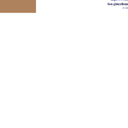
Son güncellem
© 20