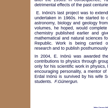
detrimental effects of the past centurie
E. Inönü's last project was to extend
undertaken in 1960s. He started to c
astronomy, biology and geology from
volumes, he hoped, would complete 
chemistry published earlier and gi
mathematical and natural sciences fol
Republic. Work is being carried ou
research and to publish posthumously
In 2004, E. Inönü was awarded the
contributions to physics through grou
only for his scientific work in physics
encouraging personality, a mentor of 
Erdal Inönü is survived by his wife 
students.
F.Günergun.
http://www.bil