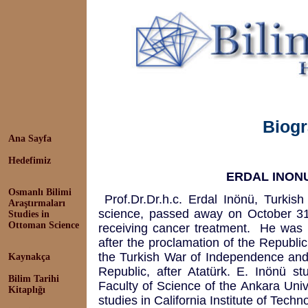
Biog
Ana Sayfa
Hedefimiz
ERDAL INONU 
Osmanlı Bilimi
Prof.Dr.Dr.h.c. Erdal Inönü, Turkish 
Araştırmaları
science, passed away on October 31
Studies in
Ottoman Science
receiving cancer treatment. He was 
after the proclamation of the Republic
the Turkish War of Independence and 
Kaynakça
Republic, after Atatürk. E. Inönü s
Bilim Tarihi
Faculty of Science of the Ankara Univ
Kitaplığı
studies in California Institute of Tech