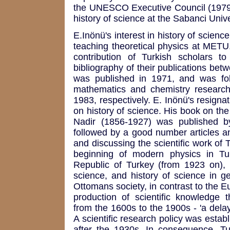
the UNESCO Executive Council (1979-83
history of science at the Sabanci Unive
E.Inönü's interest in history of scie
teaching theoretical physics at METU.
contribution of Turkish scholars t
bibliography of their publications bet
was published in 1971, and was fol
mathematics and chemistry researc
1983, respectively. E. Inönü's resignat
on history of science. His book on t
Nadir (1856-1927) was published 
followed by a good number articles a
and discussing the scientific work of 
beginning of modern physics in Turke
Republic of Turkey (from 1923 on), 
science, and history of science in ge
Ottomans society, in contrast to the Eu
production of scientific knowledge 
from the 1600s to the 1900s - 'a dela
A scientific research policy was establ
after the 1930s. In consequence, Turk