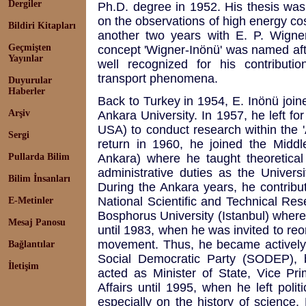
Dergiler
Ph.D. degree in 1952. His thesis wa
on the observations of high energy co
Bildiri Kitapları
another two years with E. P. Wigner
Geçmişten
concept 'Wigner-Inönü' was named afte
Yayınlar
well recognized for his contributi
transport phenomena.
Duyurular
Haberler
Back to Turkey in 1954, E. Inönü joine
Arşiv
Ankara University. In 1957, he left f
USA) to conduct research within the 
Sergi
return in 1960, he joined the Middl
Pullarda Bilim
Ankara) where he taught theoretical
administrative duties as the Univers
Bilim İnsanları
During the Ankara years, he contribu
National Scientific and Technical Re
E-Metinler
Bosphorus University (Istanbul) where
Mesaj Panosu
until 1983, when he was invited to reo
movement. Thus, he became actively 
Bağlantılar
Social Democratic Party (SODEP), 
İletişim
acted as Minister of State, Vice Pri
Affairs until 1995, when he left poli
especially on the history of science.